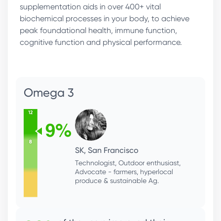
supplementation aids in over 400+ vital
biochemical processes in your body, to achieve
peak foundational health, immune function,
cognitive function and physical performance.
Magnesium
RR, San Francisco
Serial Entrepreneur, Bio Hacker, Healthy
Living, Fitness Enthusiast