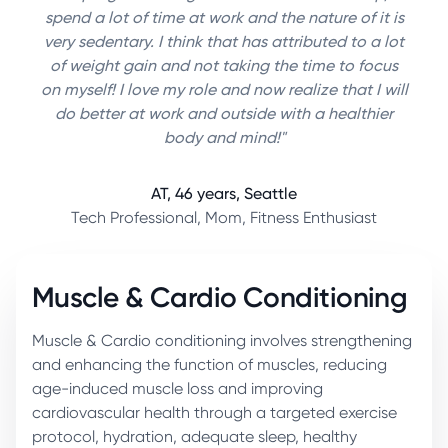
spend a lot of time at work and the nature of it is
very sedentary. I think that has attributed to a lot
of weight gain and not taking the time to focus
on myself! I love my role and now realize that I will
do better at work and outside with a healthier
body and mind!"
AT, 46 years, Seattle
Tech Professional, Mom, Fitness Enthusiast
Muscle & Cardio Conditioning
Muscle & Cardio conditioning involves strengthening
and enhancing the function of muscles, reducing
age-induced muscle loss and improving
cardiovascular health through a targeted exercise
protocol, hydration, adequate sleep, healthy