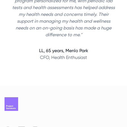
program personalized for me, with periodic lab
tests and health assessments has helped address
my health needs and concerns timely. Their
support in managing my health and wellness
needs on an on-going basis has made a huge
difference to me."
LL, 65 years, Menlo Park
CFO, Health Enthusiast