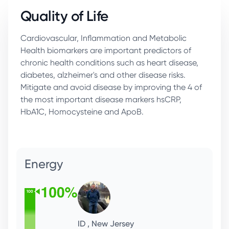
Quality of Life
Cardiovascular, Inflammation and Metabolic
Health biomarkers are important predictors of
chronic health conditions such as heart disease,
diabetes, alzheimer's and other disease risks.
Mitigate and avoid disease by improving the 4 of
the most important disease markers hsCRP,
HbA1C, Homocysteine and ApoB.
Immunity
LL, Menlo Park
CFO, Health Enthusiast