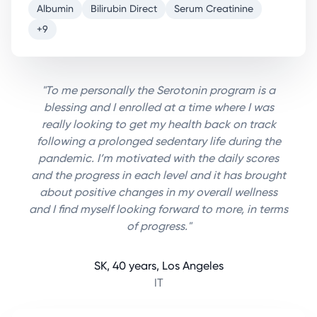
Albumin
Bilirubin Direct
Serum Creatinine
+9
"To me personally the Serotonin program is a
blessing and I enrolled at a time where I was
really looking to get my health back on track
following a prolonged sedentary life during the
pandemic. I’m motivated with the daily scores
and the progress in each level and it has brought
about positive changes in my overall wellness
and I find myself looking forward to more, in terms
of progress."
SK, 40 years, Los Angeles
IT