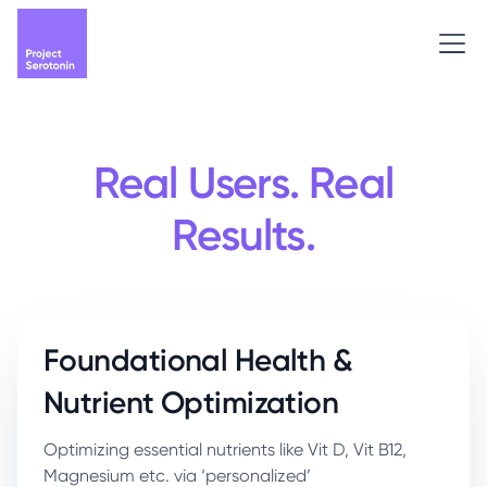
Real Users. Real
Results.
Foundational Health &
Nutrient Optimization
Optimizing essential nutrients like Vit D, Vit B12,
Magnesium etc. via ‘personalized’