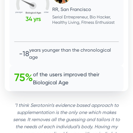
SK, San Francisco
Technologist, Outdoor enthusiast,
Advocate - farmers, hyperlocal
produce & sustainable Ag.
years younger than the chronological
-15
age
75%
of the users improved their
Biological Age
"I think Serotonin’s evidence based approach to
supplementation is the only one which makes
sense. It removes all the guessing and tailors it to
the needs of each individual's body. Having my