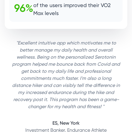
96%
of the users improved their VO2
Max levels
"Excellent intuitive app which motivates me to
better manage my daily health and overall
wellness. Being on the personalized Serotonin
program helped me bounce back from Covid and
get back to my daily life and professional
commitments much faster. I'm also a long
distance hiker and can visibly tell the difference in
my increased endurance during the hike and
recovery post it. This program has been a game-
changer for my health and fitness! "
ES, New York
Investment Banker, Endurance Athlete