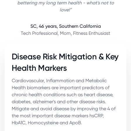
bettering my long term health - what's not to
love!"
SC, 46 years, Southern California
Tech Professional, Mom, Fitness Enthusiast
Disease Risk Mitigation & Key
Health Markers
Cardiovascular, Inflammation and Metabolic
Health biomarkers are important predictors of
chronic health conditions such as heart disease,
diabetes, alzheimer's and other disease risks.
Mitigate and avoid disease by improving the 4 of
the most important disease markers hsCRP,
HbA1C, Homocysteine and ApoB.