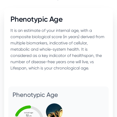
Phenotypic Age
It is an estimate of your internal age, with a
composite biological score (in years) derived from
multiple biomarkers, indicative of cellular,
metabolic and whole-system health. It is
considered as a key indicator of healthspan, the
number of disease-free years one will live, vs
Lifespan, which is your chronological age.
Phenotypic Age