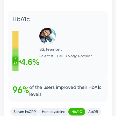
ApoB
LL, Menlo Park
CFO, Health Enthusiast
Serum hsCRP
Homocysteine
HbA1C
ApOB