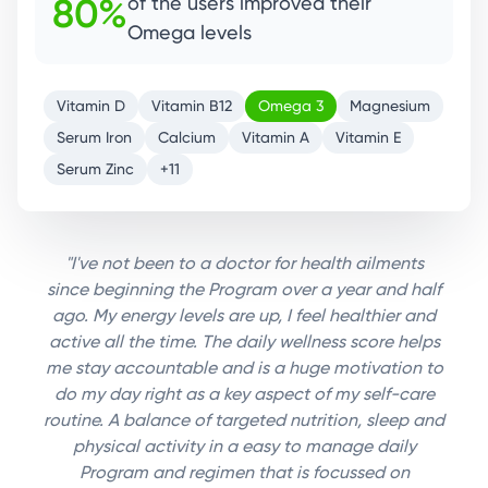
85%
of the users improved their
Magnesium levels.
Vitamin D
Vitamin B12
Omega 3
Magnesium
Serum Iron
Calcium
Vitamin A
Vitamin E
Serum Zinc
+11
"I've not been to a doctor for health ailments
since beginning the Program over a year and half
ago. My energy levels are up, I feel healthier and
active all the time. The daily wellness score helps
me stay accountable and is a huge motivation to
do my day right as a key aspect of my self-care
routine. A balance of targeted nutrition, sleep and
physical activity in a easy to manage daily
Program and regimen that is focussed on