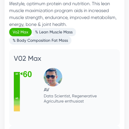
lifestyle, optimum protein and nutrition. This lean
muscle maximization program aids in increased
muscle strength, endurance, improved metabolism,
energy, bone & joint health.
Vo2 Max
% Lean Muscle Mass
% Body Composition Fat Mass
V02 Max
AV
Data Scientist, Regenerative
Agriculture enthusiast