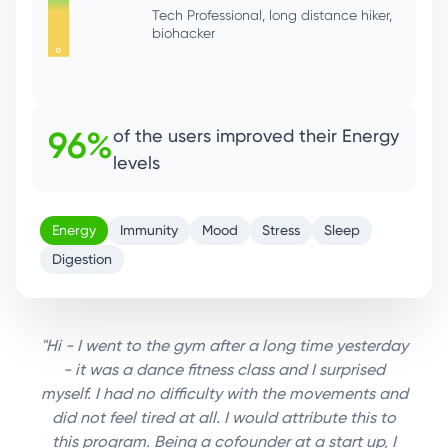
92%
of the users improved their
Immunity
Energy
Immunity
Mood
Stress
Sleep
Digestion
"Hi - I went to the gym after a long time yesterday
- it was a dance fitness class and I surprised
myself. I had no difficulty with the movements and
did not feel tired at all. I would attribute this to
this program. Being a cofounder at a start up, I